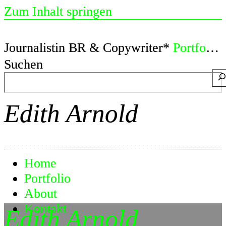
Zum Inhalt springen
Journalistin BR & Copywriter*
Portfolio
Suchen
Edith Arnold
Home
Portfolio
About
Kontakt
Edith Arnold